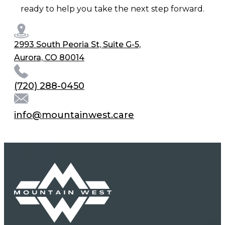
ready to help you take the next step forward.
2993 South Peoria St, Suite G-5,
Aurora, CO 80014
(720) 288-0450
info@mountainwest.care