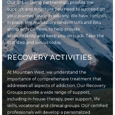
Our Sober Living partnerships provide the
support and structure you need to succeed on
your journey towards sobriety. We have controls
in place, like mandatory random UA’s and BA’s
along with curfews, to help provide
accountability and keep you on track. Take the
first step and join us today.
RECOVERY ACTIVITIES
At Mountain West, we understand the
importance of comprehensive treatment that
addresses all aspects of addiction. Our Recovery
Groups provide a wide range of support,
including in-house therapy, peer support, life
skills, vocational and clinical groups. Our certified
professionals will develop a personalized