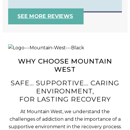
SEE MORE REVIEWS
WHY CHOOSE MOUNTAIN
WEST
SAFE... SUPPORTIVE... CARING
ENVIRONMENT,
FOR LASTING RECOVERY
At Mountain West, we understand the
challenges of addiction and the importance of a
supportive environment in the recovery process.