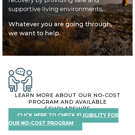
supportive living environments.
Whatever you are going through,
we want to help.
LEARN MORE ABOUT OUR NO-COST
PROGRAM AND AVAILABLE
SCHOLARSHIPS
CLICK HERE TO CHECK ELIGIBILITY FOR
OUR NO-COST PROGRAM