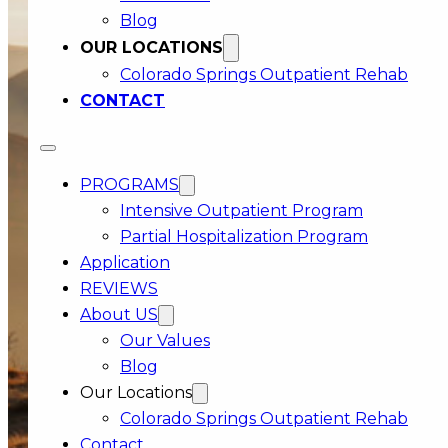
Blog
OUR LOCATIONS
DEMAND THE
Colorado Springs Outpatient Rehab
BEST FOR
CONTACT
YOURSELF
Start with a FREE confidential care review
PROGRAMS
Intensive Outpatient Program
Partial Hospitalization Program
Application
REVIEWS
About US
Our Values
Blog
Our Locations
Colorado Springs Outpatient Rehab
Contact