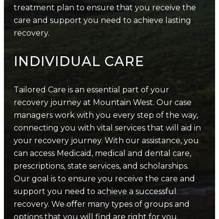
treatment plan to ensure that you receive the
care and support you need to achieve lasting
recovery.
INDIVIDUAL CARE
Tailored Care is an essential part of your
recovery journey at Mountain West. Our case
managers work with you every step of the way,
connecting you with vital services that will aid in
your recovery journey. With our assistance, you
can access Medicaid, medical and dental care,
prescriptions, state services, and scholarships.
Our goal is to ensure you receive the care and
support you need to achieve a successful
recovery. We offer many types of groups and
options that you will find are right for you.