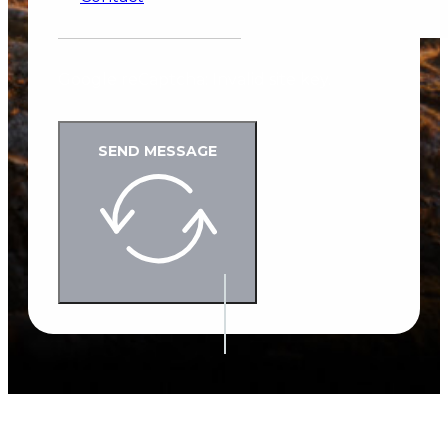
Google reCaptcha: Invalid site key.
SEND MESSAGE