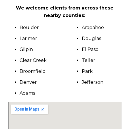
We welcome clients from across these
nearby counties:
Boulder
Arapahoe
Larimer
Douglas
Gilpin
El Paso
Clear Creek
Teller
Broomfield
Park
Denver
Jefferson
Adams