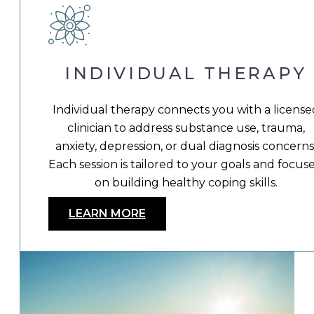
INDIVIDUAL THERAPY
Individual therapy connects you with a license
clinician to address substance use, trauma,
anxiety, depression, or dual diagnosis concerns
Each session is tailored to your goals and focus
on building healthy coping skills.
LEARN MORE