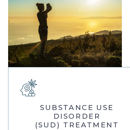
SUBSTANCE USE
DISORDER
(SUD) TREATMENT