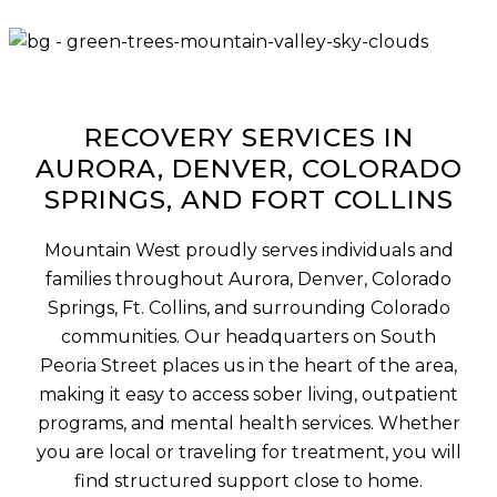
RECOVERY SERVICES IN
AURORA, DENVER, COLORADO
SPRINGS, AND FORT COLLINS
Mountain West proudly serves individuals and
families throughout Aurora, Denver, Colorado
Springs, Ft. Collins, and surrounding Colorado
communities. Our headquarters on South
Peoria Street places us in the heart of the area,
making it easy to access sober living, outpatient
programs, and mental health services. Whether
you are local or traveling for treatment, you will
find structured support close to home.