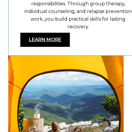
responsibilities. Through group therapy,
individual counseling, and relapse prevention
work, you build practical skills for lasting
recovery.
LEARN MORE