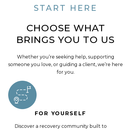
START HERE
CHOOSE WHAT
BRINGS YOU TO US
Whether you’re seeking help, supporting
someone you love, or guiding a client, we’re here
for you.
FOR YOURSELF
Discover a recovery community built to