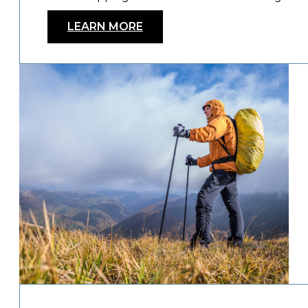
LEARN MORE