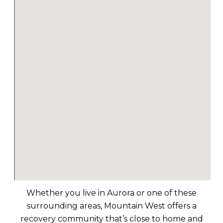
Whether you live in Aurora or one of these
surrounding areas, Mountain West offers a
recovery community that’s close to home and