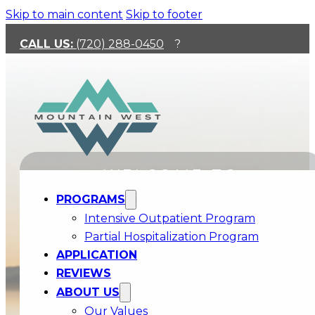
Skip to main content
Skip to footer
CALL US:
(720) 288-0450
?
WELCOME TO
PROGRAMS
MOUNTAIN WEST
Intensive Outpatient Program
Partial Hospitalization Program
APPLICATION
ENSURING THOSE WITH THE LEAST,
REVIEWS
HAVE ACCESS TO THE BEST
ABOUT US
We accept Medicaid and Optum Health Insurance!
Our Values