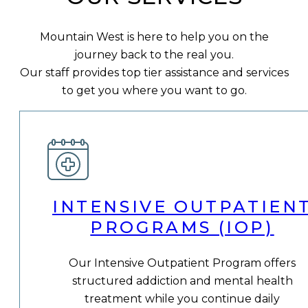
Mountain West is here to help you on the
journey back to the real you.
Our staff provides top tier assistance and services
to get you where you want to go.
INTENSIVE OUTPATIEN
PROGRAMS (IOP)
Our Intensive Outpatient Program offers
structured addiction and mental health
treatment while you continue daily