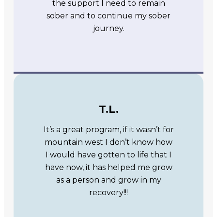
the support I need to remain
sober and to continue my sober
journey.
T.L.
It’s a great program, if it wasn’t for
mountain west I don’t know how
I would have gotten to life that I
have now, it has helped me grow
as a person and grow in my
recovery!!!