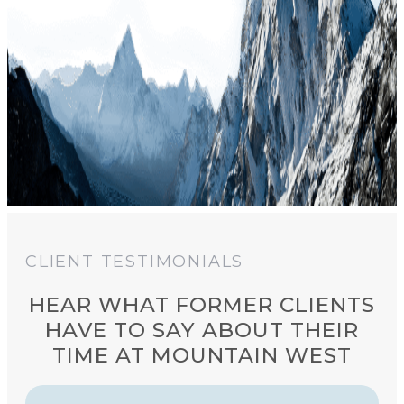
CLIENT TESTIMONIALS
HEAR WHAT FORMER CLIENTS
HAVE TO SAY ABOUT THEIR
TIME AT MOUNTAIN WEST