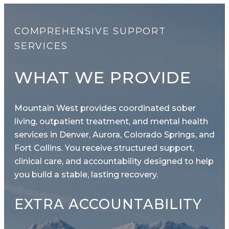
COMPREHENSIVE SUPPORT
SERVICES
WHAT WE PROVIDE
Mountain West provides coordinated sober
living, outpatient treatment, and mental health
services in Denver, Aurora, Colorado Springs, and
Fort Collins. You receive structured support,
clinical care, and accountability designed to help
you build a stable, lasting recovery.
EXTRA ACCOUNTABILITY