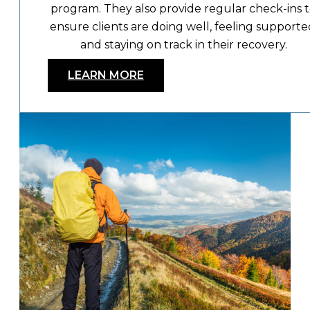
program. They also provide regular check-ins 
ensure clients are doing well, feeling supporte
and staying on track in their recovery.
LEARN MORE