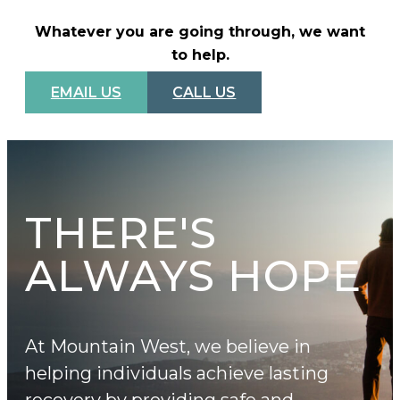
Whatever you are going through, we want
to help.
EMAIL US
CALL US
THERE'S
ALWAYS HOPE
At Mountain West, we believe in
helping individuals achieve lasting
recovery by providing safe and