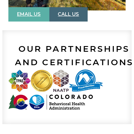
EMAIL US
CALL US
OUR PARTNERSHIPS
AND CERTIFICATIONS