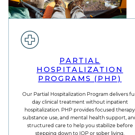
PARTIAL
HOSPITALIZATION
PROGRAMS (PHP)
Our Partial Hospitalization Program delivers fu
day clinical treatment without inpatient
hospitalization. PHP provides focused therapy
substance use, and mental health support, an
structured care to help you stabilize before
stepping down to IOP or sober living.