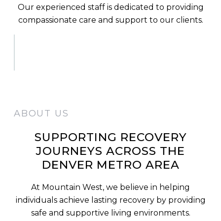
Our experienced staff is dedicated to providing
compassionate care and support to our clients.
ABOUT US
SUPPORTING RECOVERY
JOURNEYS ACROSS THE
DENVER METRO AREA
At Mountain West, we believe in helping
individuals achieve lasting recovery by providing
safe and supportive living environments.