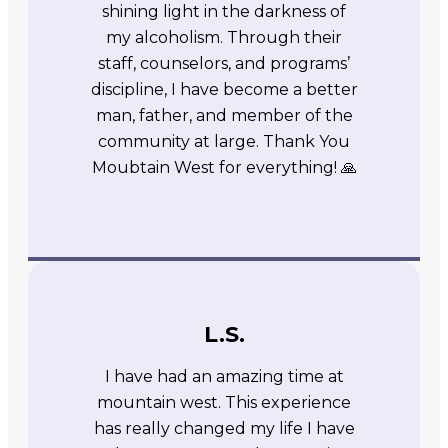
shining light in the darkness of
my alcoholism. Through their
staff, counselors, and programs’
discipline, I have become a better
man, father, and member of the
community at large. Thank You
Moubtain West for everything! 🙏
L.S.
I have had an amazing time at
mountain west. This experience
has really changed my life I have