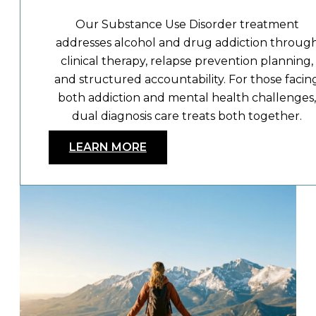
Our Substance Use Disorder treatment
addresses alcohol and drug addiction throug
clinical therapy, relapse prevention planning,
and structured accountability. For those facin
both addiction and mental health challenges,
dual diagnosis care treats both together.
LEARN MORE