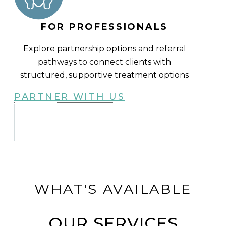
FOR PROFESSIONALS
Explore partnership options and referral
pathways to connect clients with
structured, supportive treatment options
PARTNER WITH US
WHAT'S AVAILABLE
OUR SERVICES