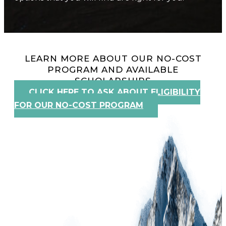
LEARN MORE ABOUT OUR NO-COST
PROGRAM AND AVAILABLE
SCHOLARSHIPS
CLICK HERE TO ASK ABOUT ELIGIBILITY
FOR OUR NO-COST PROGRAM