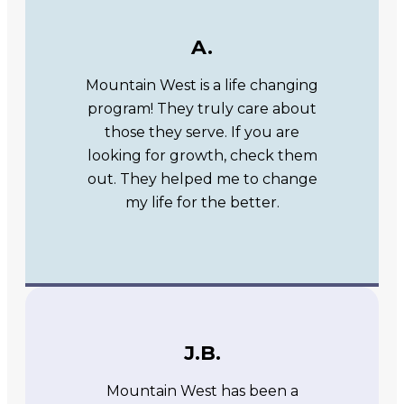
A.
Mountain West is a life changing
program! They truly care about
those they serve. If you are
looking for growth, check them
out. They helped me to change
my life for the better.
J.B.
Mountain West has been a