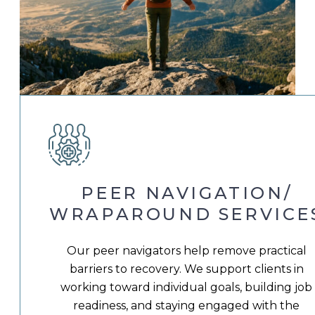
PEER NAVIGATION/
WRAPAROUND SERVICE
Our peer navigators help remove practical
barriers to recovery. We support clients in
working toward individual goals, building job
readiness, and staying engaged with the