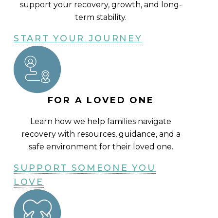
support your recovery, growth, and long-
term stability.
START YOUR JOURNEY
FOR A LOVED ONE
Learn how we help families navigate
recovery with resources, guidance, and a
safe environment for their loved one.
SUPPORT SOMEONE YOU
LOVE