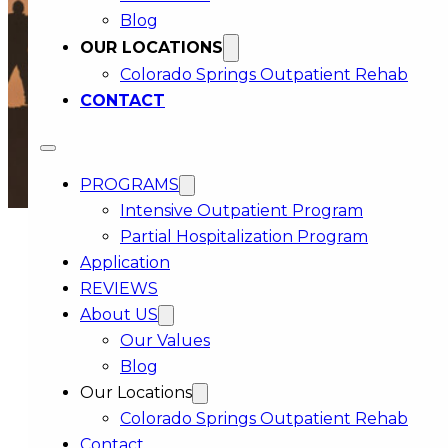
Blog
OUR LOCATIONS
Colorado Springs Outpatient Rehab
CONTACT
PROGRAMS
Intensive Outpatient Program
Partial Hospitalization Program
Application
REVIEWS
COMPASSIONATE
About US
RECOVERY CARE
Our Values
FOR COLORADO COMMUNITIES
Blog
Our Locations
Getting back on solid ground can take time.
Colorado Springs Outpatient Rehab
Some days feel steady, some do not, and that is
Contact