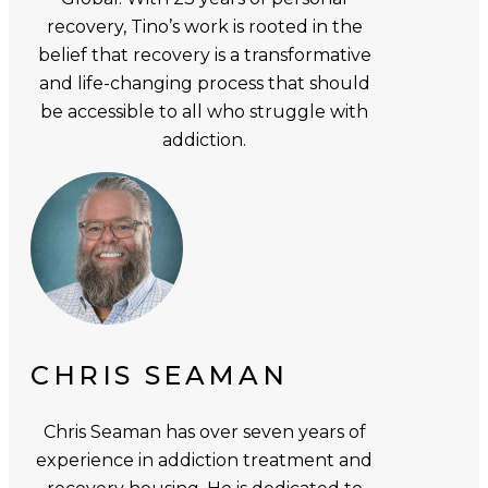
recovery, Tino’s work is rooted in the
belief that recovery is a transformative
and life-changing process that should
be accessible to all who struggle with
addiction.
CHRIS SEAMAN
Chris Seaman has over seven years of
experience in addiction treatment and