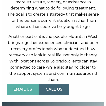
more structure, sobriety, or assistance in
determining what to do following treatment.
The goal is to create a strategy that makes sense
for the person’s current situation rather than
where others believe they ought to go.
Another part of it is the people. Mountain West
brings together experienced clinicians and peer
recovery professionals who understand how
recovery can look in real life, not only in theory.
With locations across Colorado, clients can stay
connected to care while also staying closer to
the support systems and communities around
them.
EMAIL US
CALL US