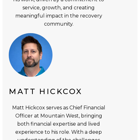
service, growth, and creating
meaningful impact in the recovery
community.
MATT HICKCOX
Matt Hickcox serves as Chief Financial
Officer at Mountain West, bringing
both financial expertise and lived
experience to his role. With a deep