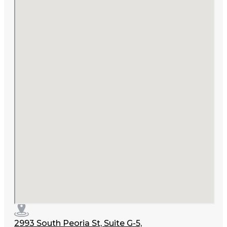
2993 South Peoria St, Suite G-5,