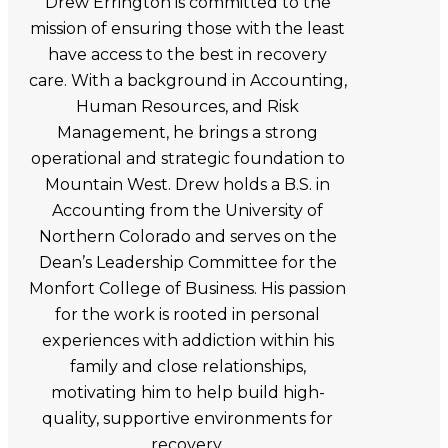
Drew Errington is committed to the
mission of ensuring those with the least
have access to the best in recovery
care. With a background in Accounting,
Human Resources, and Risk
Management, he brings a strong
operational and strategic foundation to
Mountain West. Drew holds a B.S. in
Accounting from the University of
Northern Colorado and serves on the
Dean’s Leadership Committee for the
Monfort College of Business. His passion
for the work is rooted in personal
experiences with addiction within his
family and close relationships,
motivating him to help build high-
quality, supportive environments for
recovery.