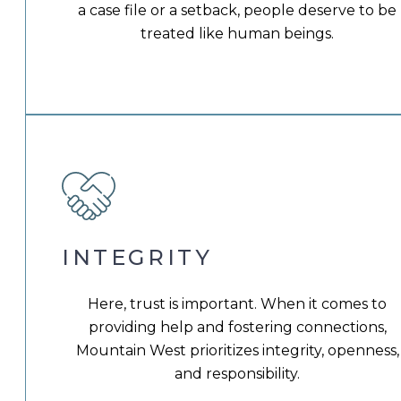
a case file or a setback, people deserve to be
treated like human beings.
INTEGRITY
Here, trust is important. When it comes to
providing help and fostering connections,
Mountain West prioritizes integrity, openness,
and responsibility.