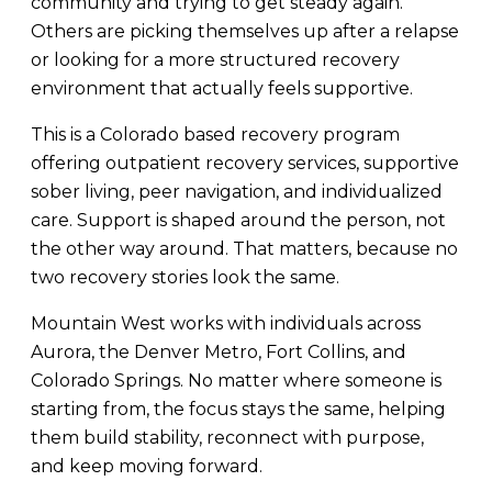
community and trying to get steady again.
Others are picking themselves up after a relapse
or looking for a more structured recovery
environment that actually feels supportive.
This is a Colorado based recovery program
offering outpatient recovery services, supportive
sober living, peer navigation, and individualized
care. Support is shaped around the person, not
the other way around. That matters, because no
two recovery stories look the same.
Mountain West works with individuals across
Aurora, the Denver Metro, Fort Collins, and
Colorado Springs. No matter where someone is
starting from, the focus stays the same, helping
them build stability, reconnect with purpose,
and keep moving forward.