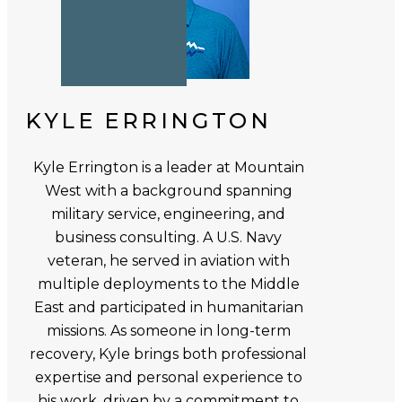
KYLE ERRINGTON
Kyle Errington is a leader at Mountain
West with a background spanning
military service, engineering, and
business consulting. A U.S. Navy
veteran, he served in aviation with
multiple deployments to the Middle
East and participated in humanitarian
missions. As someone in long-term
recovery, Kyle brings both professional
expertise and personal experience to
his work, driven by a commitment to