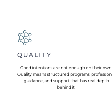
QUALITY
Good intentions are not enough on their own
Quality means structured programs, profession
guidance, and support that has real depth
behind it.