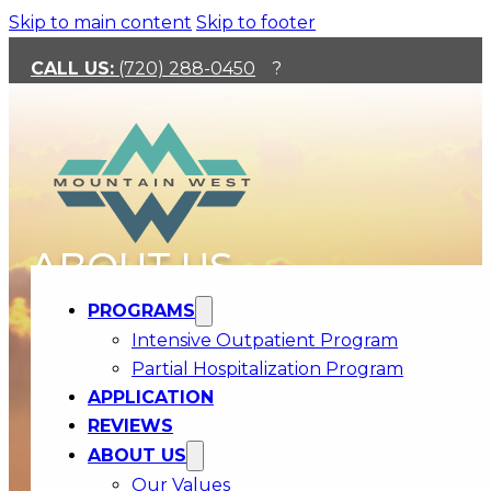
Skip to main content
Skip to footer
CALL US:
(720) 288-0450
?
ABOUT US
PROGRAMS
Intensive Outpatient Program
Partial Hospitalization Program
APPLICATION
REVIEWS
ABOUT US
Our Values