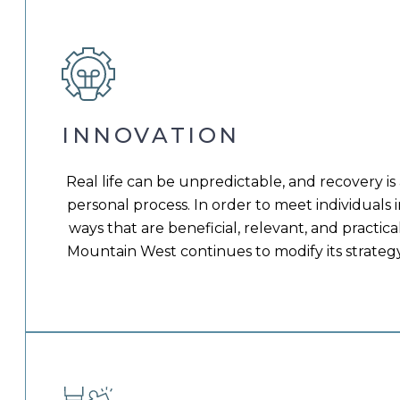
INNOVATION
Real life can be unpredictable, and recovery is
personal process. In order to meet individuals i
ways that are beneficial, relevant, and practical
Mountain West continues to modify its strategy