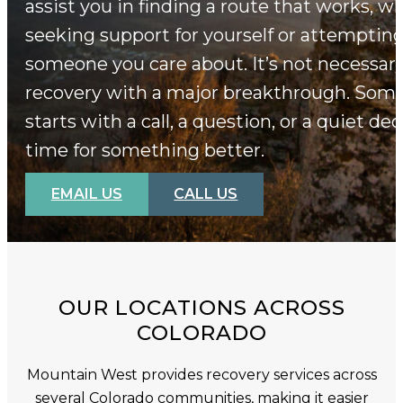
assist you in finding a route that works, w
seeking support for yourself or attempting
someone you care about. It’s not necessary
recovery with a major breakthrough. Some
starts with a call, a question, or a quiet deci
time for something better.
EMAIL US
CALL US
OUR LOCATIONS ACROSS
COLORADO
Mountain West provides recovery services across
several Colorado communities, making it easier