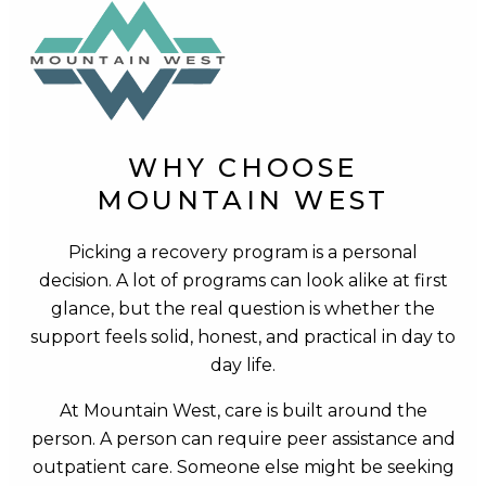
WHY CHOOSE
MOUNTAIN WEST
Picking a recovery program is a personal
decision. A lot of programs can look alike at first
glance, but the real question is whether the
support feels solid, honest, and practical in day to
day life.
At Mountain West, care is built around the
person. A person can require peer assistance and
outpatient care. Someone else might be seeking