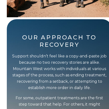
OUR APPROACH TO
RECOVERY
Support shouldn’t feel like a copy-and-paste job
because no two recovery stories are alike.
Mountain West works with individuals at various
stages of the process, such as ending treatment,
recovering from a setback, or attempting to
establish more order in daily life.
For some, outpatient treatments are the first
step toward that help. For others, it might