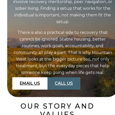
involve recovery mentorship, peer navigation, or
sober living. Finding a setup that works for the
individual is important, not making them fit the
setup.
There is also a practical side to recovery that
cannot be ignored. Stable housing, better
routines, work goals, accountability, and
community all play a part. That is why Mountain
West looks at the bigger picture too, not only
treatment, but the everyday pieces that help
someone keep going when life gets real.
EMAIL US
CALL US
OUR STORY AND
VALUES