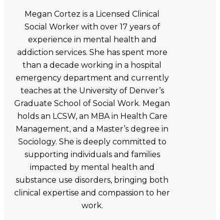
Megan Cortez is a Licensed Clinical
Social Worker with over 17 years of
experience in mental health and
addiction services. She has spent more
than a decade working in a hospital
emergency department and currently
teaches at the University of Denver’s
Graduate School of Social Work. Megan
holds an LCSW, an MBA in Health Care
Management, and a Master’s degree in
Sociology. She is deeply committed to
supporting individuals and families
impacted by mental health and
substance use disorders, bringing both
clinical expertise and compassion to her
work.