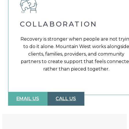
COLLABORATION
Recovery is stronger when people are not tryi
to do it alone. Mountain West works alongsid
clients, families, providers, and community
partners to create support that feels connect
rather than pieced together.
EMAIL US
CALL US