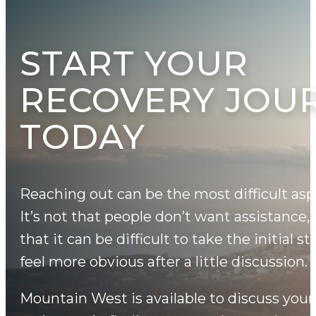
START YOUR
RECOVERY JOU
TODAY
Reaching out can be the most difficult asp
It’s not that people don’t want assistance,
that it can be difficult to take the initial s
feel more obvious after a little discussion.
Mountain West is available to discuss your