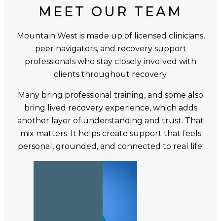
MEET OUR TEAM
Mountain West is made up of licensed clinicians,
peer navigators, and recovery support
professionals who stay closely involved with
clients throughout recovery.
Many bring professional training, and some also
bring lived recovery experience, which adds
another layer of understanding and trust. That
mix matters. It helps create support that feels
personal, grounded, and connected to real life.