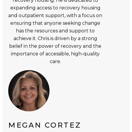
recovery housing. He is dedicated to
expanding access to recovery housing
and outpatient support, with a focus on
ensuring that anyone seeking change
has the resources and support to
achieve it. Chris is driven by a strong
belief in the power of recovery and the
importance of accessible, high-quality
care.
MEGAN CORTEZ