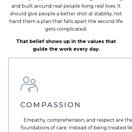
and built around real people living real lives. It
should give people a better shot at stability, not
hand them a plan that falls apart the second life
gets complicated.
That belief shows up in the values that
guide the work every day.
COMPASSION
Empathy, comprehension, and respect are th
foundations of care. Instead of being treated li