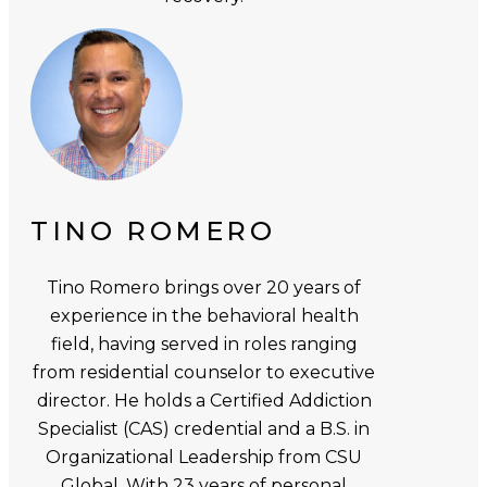
TINO ROMERO
Tino Romero brings over 20 years of
experience in the behavioral health
field, having served in roles ranging
from residential counselor to executive
director. He holds a Certified Addiction
Specialist (CAS) credential and a B.S. in
Organizational Leadership from CSU
Global. With 23 years of personal