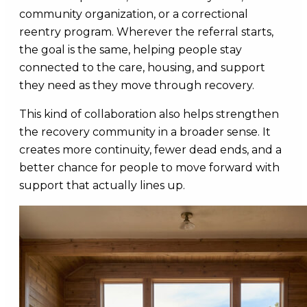
community organization, or a correctional
reentry program. Wherever the referral starts,
the goal is the same, helping people stay
connected to the care, housing, and support
they need as they move through recovery.
This kind of collaboration also helps strengthen
the recovery community in a broader sense. It
creates more continuity, fewer dead ends, and a
better chance for people to move forward with
support that actually lines up.