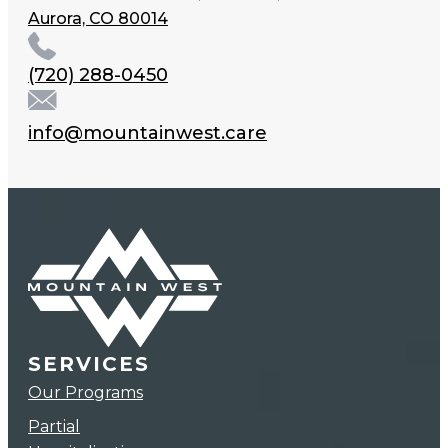
Aurora, CO 80014
(720) 288-0450
info@mountainwest.care
SERVICES
Our Programs
Partial