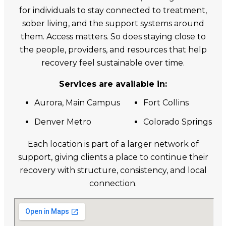
for individuals to stay connected to treatment,
sober living, and the support systems around
them. Access matters. So does staying close to
the people, providers, and resources that help
recovery feel sustainable over time.
Services are available in:
Aurora, Main Campus
Fort Collins
Denver Metro
Colorado Springs
Each location is part of a larger network of
support, giving clients a place to continue their
recovery with structure, consistency, and local
connection.