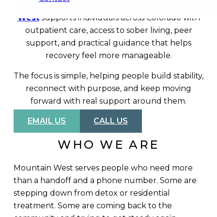
part of the picture for a lot of people.
Mountain
West
supports individuals across Colorado with
outpatient care, access to sober living, peer
support, and practical guidance that helps
recovery feel more manageable.
The focus is simple, helping people build stability,
reconnect with purpose, and keep moving
forward with real support around them.
EMAIL US
CALL US
WHO WE ARE
Mountain West serves people who need more
than a handoff and a phone number. Some are
stepping down from detox or residential
treatment. Some are coming back to the