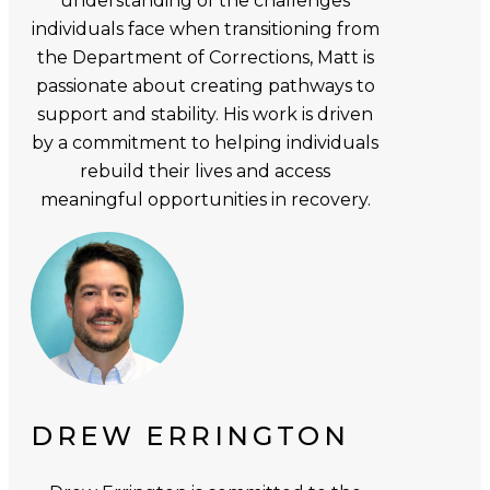
understanding of the challenges
individuals face when transitioning from
the Department of Corrections, Matt is
passionate about creating pathways to
support and stability. His work is driven
by a commitment to helping individuals
rebuild their lives and access
meaningful opportunities in recovery.
DREW ERRINGTON