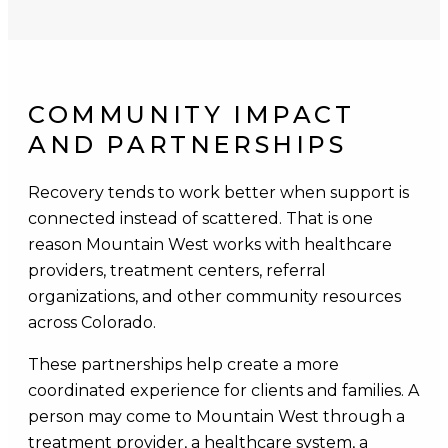
COMMUNITY IMPACT
AND PARTNERSHIPS
Recovery tends to work better when support is
connected instead of scattered. That is one
reason Mountain West works with healthcare
providers, treatment centers, referral
organizations, and other community resources
across Colorado.
These partnerships help create a more
coordinated experience for clients and families. A
person may come to Mountain West through a
treatment provider, a healthcare system, a