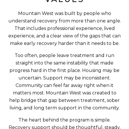
Mountain West was built by people who
understand recovery from more than one angle.
That includes professional experience, lived
experience, and a clear view of the gaps that can
make early recovery harder than it needs to be.
Too often, people leave treatment and run
straight into the same instability that made
progress hard in the first place. Housing may be
uncertain. Support may be inconsistent.
Community can feel far away right when it
matters most. Mountain West was created to
help bridge that gap between treatment, sober
living, and long term support in the community.
The heart behind the program is simple.
Recovery support should be thoughtful, steady,