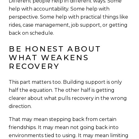
Different people help in different ways. Some
help with accountability. Some help with
perspective. Some help with practical things like
rides, case management, job support, or getting
back on schedule.
BE HONEST ABOUT
WHAT WEAKENS
RECOVERY
This part matters too. Building support is only
half the equation. The other half is getting
clearer about what pulls recovery in the wrong
direction.
That may mean stepping back from certain
friendships. It may mean not going back into
environments tied to using. It may mean limiting