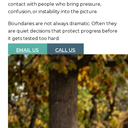
contact with people who bring pressure,
confusion, or instability into the picture.
Boundaries are not always dramatic. Often they
are quiet decisions that protect progress before
it gets tested too hard.
EMAIL US
CALL US