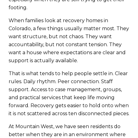
footing.
When families look at recovery homes in
Colorado, a few things usually matter most. They
want structure, but not chaos. They want
accountability, but not constant tension. They
want a house where expectations are clear and
support is actually available.
That is what tends to help people settle in. Clear
rules. Daily rhythm. Peer connection. Staff
support. Access to case management, groups,
and practical services that keep life moving
forward. Recovery gets easier to hold onto when
it is not scattered across ten disconnected pieces.
At Mountain West, we have seen residents do
better when they are in an environment where