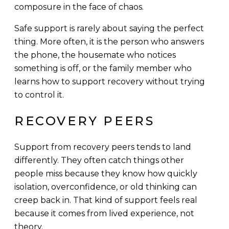
composure in the face of chaos.
Safe support is rarely about saying the perfect
thing. More often, it is the person who answers
the phone, the housemate who notices
something is off, or the family member who
learns how to support recovery without trying
to control it.
RECOVERY PEERS
Support from recovery peers tends to land
differently. They often catch things other
people miss because they know how quickly
isolation, overconfidence, or old thinking can
creep back in. That kind of support feels real
because it comes from lived experience, not
theory.