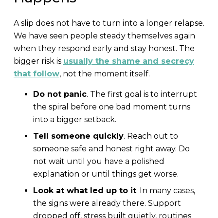
A slip does not have to turn into a longer relapse.
We have seen people steady themselves again
when they respond early and stay honest. The
bigger risk is
usually the shame and secrecy
that follow
, not the moment itself.
Do not panic
. The first goal is to interrupt
the spiral before one bad moment turns
into a bigger setback.
Tell someone quickly
. Reach out to
someone safe and honest right away. Do
not wait until you have a polished
explanation or until things get worse.
Look at what led up to it
. In many cases,
the signs were already there. Support
dropped off, stress built quietly, routines