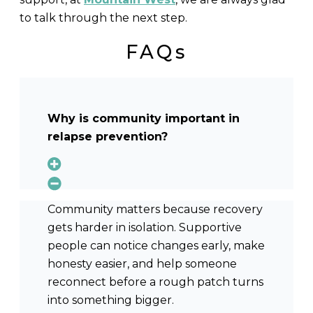
to talk through the next step.
FAQs
Why is community important in
relapse prevention?
Community matters because recovery
gets harder in isolation. Supportive
people can notice changes early, make
honesty easier, and help someone
reconnect before a rough patch turns
into something bigger.