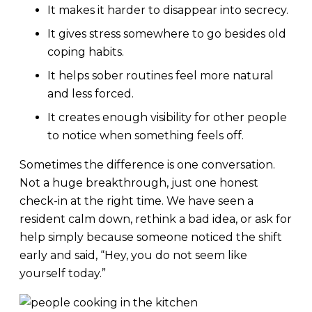
It makes it harder to disappear into secrecy.
It gives stress somewhere to go besides old
coping habits.
It helps sober routines feel more natural
and less forced.
It creates enough visibility for other people
to notice when something feels off.
Sometimes the difference is one conversation.
Not a huge breakthrough, just one honest
check-in at the right time. We have seen a
resident calm down, rethink a bad idea, or ask for
help simply because someone noticed the shift
early and said, “Hey, you do not seem like
yourself today.”