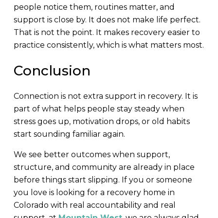
people notice them, routines matter, and
support is close by. It does not make life perfect.
That is not the point. It makes recovery easier to
practice consistently, which is what matters most.
Conclusion
Connection is not extra support in recovery. It is
part of what helps people stay steady when
stress goes up, motivation drops, or old habits
start sounding familiar again.
We see better outcomes when support,
structure, and community are already in place
before things start slipping. If you or someone
you love is looking for a recovery home in
Colorado with real accountability and real
support, at
Mountain West
, we are always glad