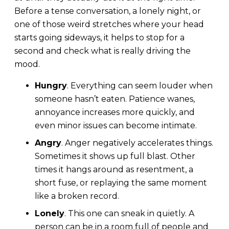
Before a tense conversation, a lonely night, or
one of those weird stretches where your head
starts going sideways, it helps to stop for a
second and check what is really driving the
mood.
Hungry
. Everything can seem louder when
someone hasn’t eaten. Patience wanes,
annoyance increases more quickly, and
even minor issues can become intimate.
Angry
. Anger negatively accelerates things.
Sometimes it shows up full blast. Other
times it hangs around as resentment, a
short fuse, or replaying the same moment
like a broken record.
Lonely
. This one can sneak in quietly. A
person can be in a room full of people and