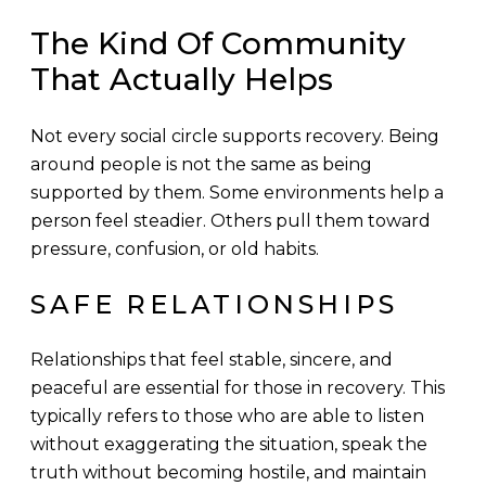
The Kind Of Community
That Actually Helps
Not every social circle supports recovery. Being
around people is not the same as being
supported by them. Some environments help a
person feel steadier. Others pull them toward
pressure, confusion, or old habits.
SAFE RELATIONSHIPS
Relationships that feel stable, sincere, and
peaceful are essential for those in recovery. This
typically refers to those who are able to listen
without exaggerating the situation, speak the
truth without becoming hostile, and maintain