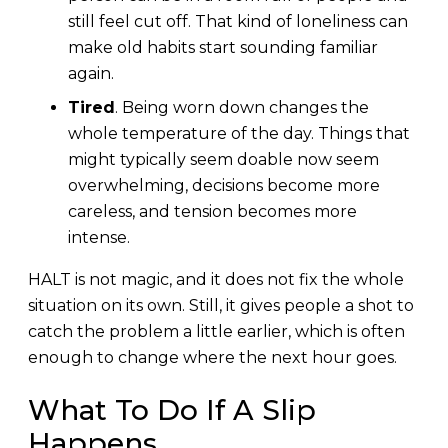
still feel cut off. That kind of loneliness can
make old habits start sounding familiar
again.
Tired
. Being worn down changes the
whole temperature of the day. Things that
might typically seem doable now seem
overwhelming, decisions become more
careless, and tension becomes more
intense.
HALT is not magic, and it does not fix the whole
situation on its own. Still, it gives people a shot to
catch the problem a little earlier, which is often
enough to change where the next hour goes.
What To Do If A Slip
Happens