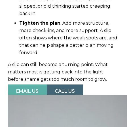
slipped, or old thinking started creeping
back in.
Tighten the plan
. Add more structure,
more check-ins, and more support. A slip
often shows where the weak spots are, and
that can help shape a better plan moving
forward.
A slip can still become a turning point. What
matters most is getting back into the light
before shame gets too much room to grow.
EMAIL US
CALL US