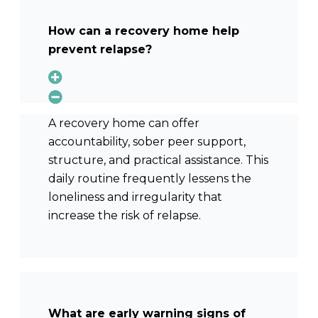
How can a recovery home help
prevent relapse?
A recovery home can offer
accountability, sober peer support,
structure, and practical assistance. This
daily routine frequently lessens the
loneliness and irregularity that
increase the risk of relapse.
What are early warning signs of