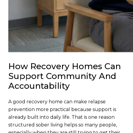
How Recovery Homes Can
Support Community And
Accountability
A good recovery home can make relapse
prevention more practical because support is
already built into daily life. That is one reason
structured sober living helps so many people,
especially when they are still trying to get their