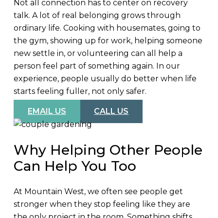
Not all connection has to center on recovery
talk. A lot of real belonging grows through
ordinary life. Cooking with housemates, going to
the gym, showing up for work, helping someone
new settle in, or volunteering can all help a
person feel part of something again. In our
experience, people usually do better when life
starts feeling fuller, not only safer.
EMAIL US
CALL US
Why Helping Other People
Can Help You Too
At Mountain West, we often see people get
stronger when they stop feeling like they are
the only project in the room. Something shifts