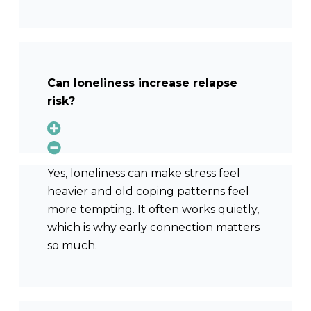
Can loneliness increase relapse
risk?
Yes, loneliness can make stress feel
heavier and old coping patterns feel
more tempting. It often works quietly,
which is why early connection matters
so much.