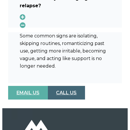
relapse?
Some common signs are isolating,
skipping routines, romanticizing past
use, getting more irritable, becoming
vague, and acting like support is no
longer needed.
EMAIL US
CALL US