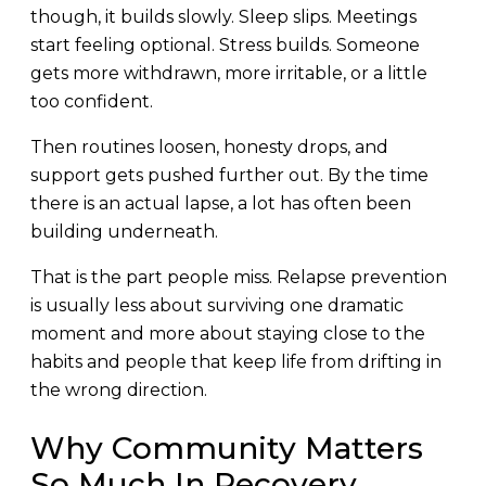
though, it builds slowly. Sleep slips. Meetings
start feeling optional. Stress builds. Someone
gets more withdrawn, more irritable, or a little
too confident.
Then routines loosen, honesty drops, and
support gets pushed further out. By the time
there is an actual lapse, a lot has often been
building underneath.
That is the part people miss. Relapse prevention
is usually less about surviving one dramatic
moment and more about staying close to the
habits and people that keep life from drifting in
the wrong direction.
Why Community Matters
So Much In Recovery