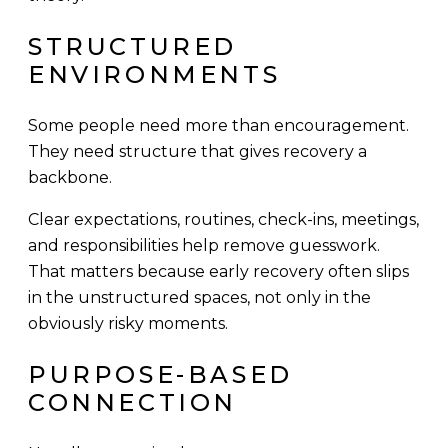
STRUCTURED
ENVIRONMENTS
Some people need more than encouragement.
They need structure that gives recovery a
backbone.
Clear expectations, routines, check-ins, meetings,
and responsibilities help remove guesswork.
That matters because early recovery often slips
in the unstructured spaces, not only in the
obviously risky moments.
PURPOSE-BASED
CONNECTION