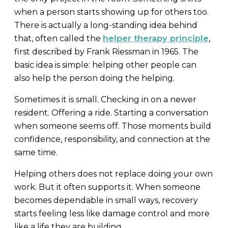
when a person starts showing up for others too.
There is actually a long-standing idea behind
that, often called the
helper therapy principle
,
first described by Frank Riessman in 1965. The
basic idea is simple: helping other people can
also help the person doing the helping.
Sometimes it is small. Checking in on a newer
resident. Offering a ride. Starting a conversation
when someone seems off. Those moments build
confidence, responsibility, and connection at the
same time.
Helping others does not replace doing your own
work. But it often supports it. When someone
becomes dependable in small ways, recovery
starts feeling less like damage control and more
like a life they are building.