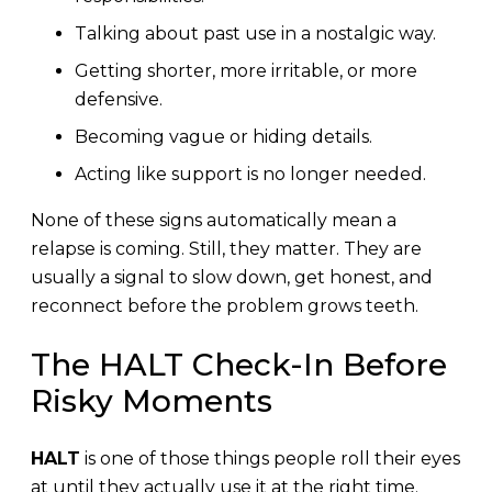
Talking about past use in a nostalgic way.
Getting shorter, more irritable, or more
defensive.
Becoming vague or hiding details.
Acting like support is no longer needed.
None of these signs automatically mean a
relapse is coming. Still, they matter. They are
usually a signal to slow down, get honest, and
reconnect before the problem grows teeth.
The HALT Check-In Before
Risky Moments
HALT
is one of those things people roll their eyes
at until they actually use it at the right time.