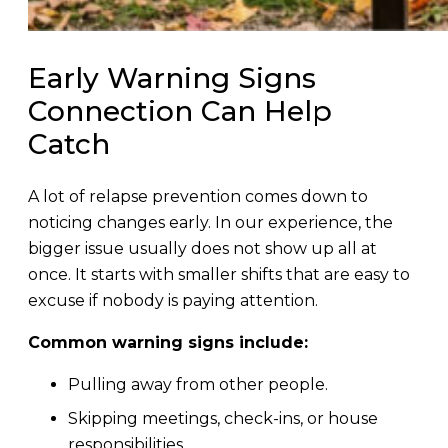
Early Warning Signs
Connection Can Help
Catch
A lot of relapse prevention comes down to
noticing changes early. In our experience, the
bigger issue usually does not show up all at
once. It starts with smaller shifts that are easy to
excuse if nobody is paying attention.
Common warning signs include:
Pulling away from other people.
Skipping meetings, check-ins, or house
responsibilities.