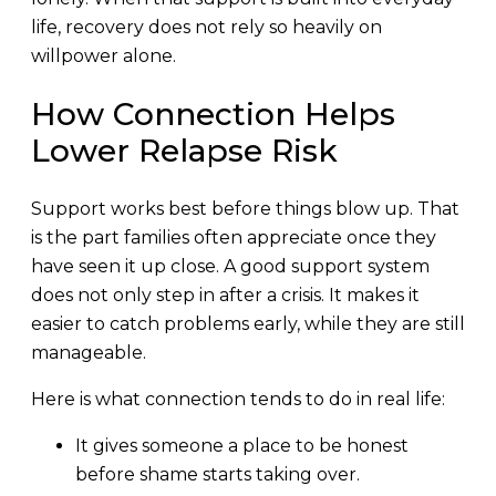
life, recovery does not rely so heavily on
willpower alone.
How Connection Helps
Lower Relapse Risk
Support works best before things blow up. That
is the part families often appreciate once they
have seen it up close. A good support system
does not only step in after a crisis. It makes it
easier to catch problems early, while they are still
manageable.
Here is what connection tends to do in real life:
It gives someone a place to be honest
before shame starts taking over.