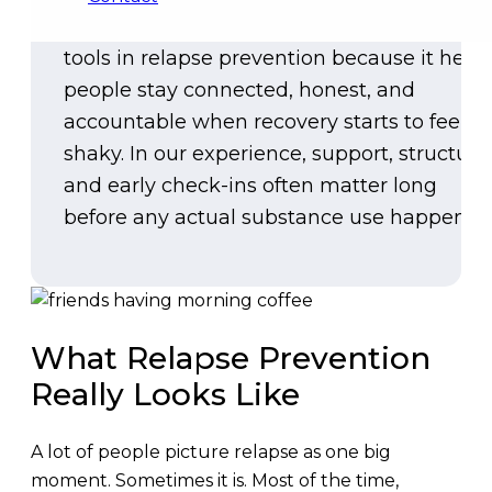
Community is one of the most practical
tools in relapse prevention because it help
people stay connected, honest, and
accountable when recovery starts to feel
shaky. In our experience, support, structure
and early check-ins often matter long
before any actual substance use happens.
What Relapse Prevention
Really Looks Like
A lot of people picture relapse as one big
moment. Sometimes it is. Most of the time,