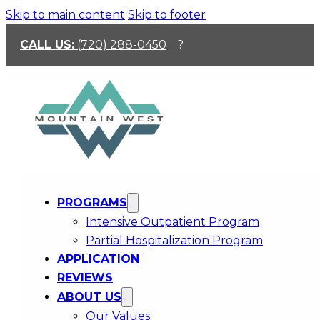
Skip to main content
Skip to footer
CALL US:
(720) 288-0450
?
PROGRAMS
Community And
Intensive Outpatient Program
Partial Hospitalization Program
Connection That Support
APPLICATION
Relapse Prevention
REVIEWS
ABOUT US
Recovery usually gets heavier when someone is
Our Values