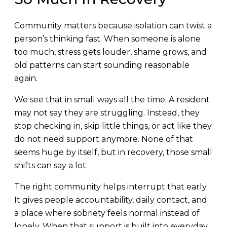
Community matters because isolation can twist a
person’s thinking fast. When someone is alone
too much, stress gets louder, shame grows, and
old patterns can start sounding reasonable
again.
We see that in small ways all the time. A resident
may not say they are struggling. Instead, they
stop checking in, skip little things, or act like they
do not need support anymore. None of that
seems huge by itself, but in recovery, those small
shifts can say a lot.
The right community helps interrupt that early.
It gives people accountability, daily contact, and
a place where sobriety feels normal instead of
lonely. When that support is built into everyday