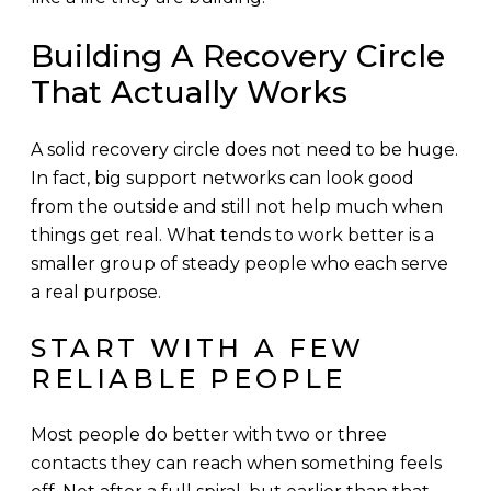
Building A Recovery Circle
That Actually Works
A solid recovery circle does not need to be huge.
In fact, big support networks can look good
from the outside and still not help much when
things get real. What tends to work better is a
smaller group of steady people who each serve
a real purpose.
START WITH A FEW
RELIABLE PEOPLE
Most people do better with two or three
contacts they can reach when something feels