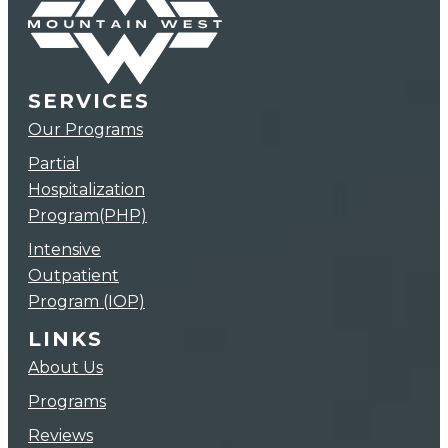
SERVICES
Our Programs
Partial
Hospitalization
Program(PHP)
Intensive
Outpatient
Program (IOP)
LINKS
About Us
Programs
Reviews