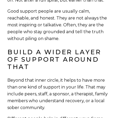
off. Not after a full spiral, but earlier than that.
Good support people are usually calm,
reachable, and honest. They are not always the
most inspiring or talkative. Often, they are the
people who stay grounded and tell the truth
without piling on shame.
BUILD A WIDER LAYER
OF SUPPORT AROUND
THAT
Beyond that inner circle, it helps to have more
than one kind of support in your life. That may
include peers, staff, a sponsor, a therapist, family
members who understand recovery, or a local
sober community.